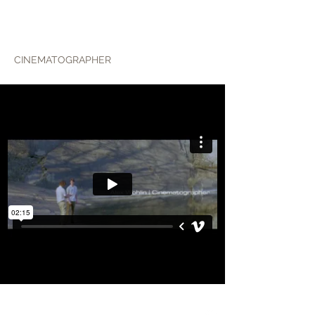
ALEX WOHLIN
CINEMATOGRAPHER