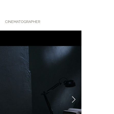
ALEX WOHLIN
CINEMATOGRAPHER